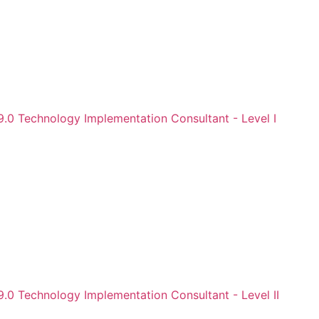
9.0 Technology Implementation Consultant - Level I
.0 Technology Implementation Consultant - Level II