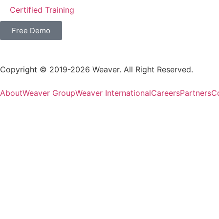
Certified Training
Free Demo
Copyright © 2019-2026 Weaver. All Right Reserved.
About
Weaver Group
Weaver International
Careers
Partners
C