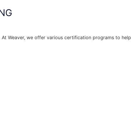
ING
. At Weaver, we offer various certification programs to help