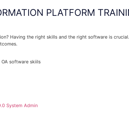
ORMATION PLATFORM TRAIN
n? Having the right skills and the right software is crucial
utcomes.
 OA software skiils
 9.0 System Admin