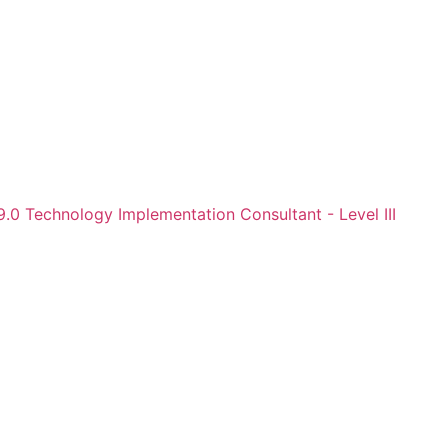
.0 Technology Implementation Consultant - Level III