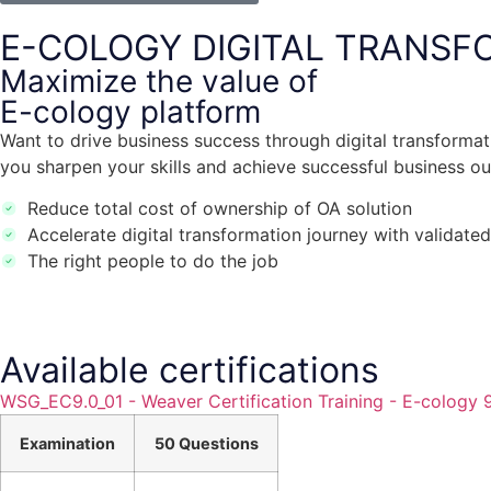
E-COLOGY DIGITAL TRANSF
Maximize the value of
E-cology platform
Want to drive business success through digital transformatio
you sharpen your skills and achieve successful business o
Reduce total cost of ownership of OA solution
Accelerate digital transformation journey with validated
The right people to do the job
Available certifications
WSG_EC9.0_01 - Weaver Certification Training - E-cology
Examination
50 Questions