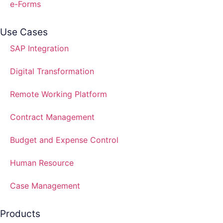
e-Forms
Use Cases
SAP Integration
Digital Transformation
Remote Working Platform
Contract Management
Budget and Expense Control
Human Resource
Case Management
Products