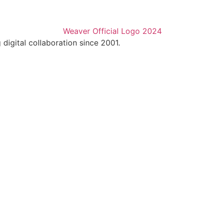
digital collaboration since 2001.