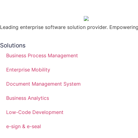
Leading enterprise software solution provider. Empowering 
Solutions
Business Process Management
Enterprise Mobility
Document Management System
Business Analytics
Low-Code Development
e-sign & e-seal