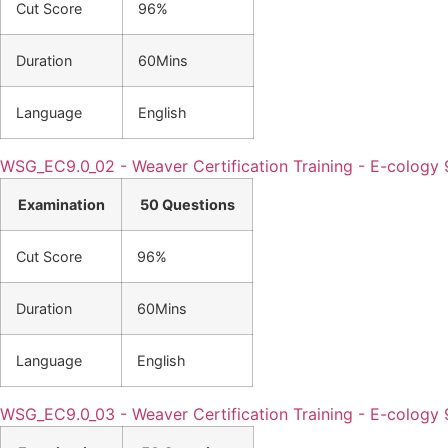
Cut Score
96%
Duration
60Mins
Language
English
WSG_EC9.0_02 - Weaver Certification Training - E-cology 
Examination
50 Questions
Cut Score
96%
Duration
60Mins
Language
English
WSG_EC9.0_03 - Weaver Certification Training - E-cology 9