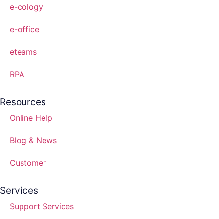
e-cology
e-office
eteams
RPA
Resources
Online Help
Blog & News
Customer
Services
Support Services