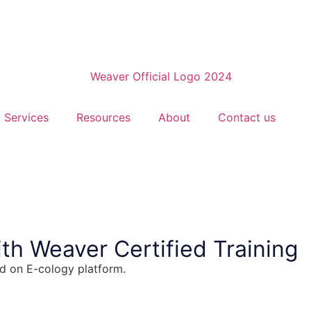
Services
Resources
About
Contact us
th Weaver Certified Training
ed on E-cology platform.