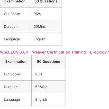
Examination
50 Questions
Cut Score
96%
Duration
60Mins
Language
English
WSG_EC9.0_04 - Weaver Certification Training - E-cology 9
Examination
50 Questions
Cut Score
96%
Duration
60Mins
Language
English