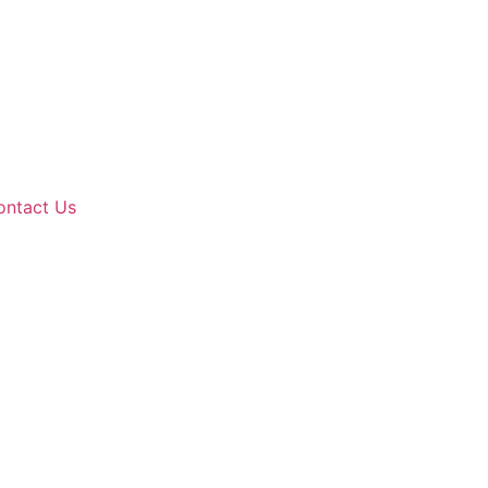
ontact Us