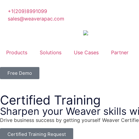
+1(209)8991099
sales@weaverapac.com
Products
Solutions
Use Cases
Partner
Free Demo
Certified Training
Sharpen your Weaver skills wi
Drive business success by getting yourself Weaver Certifi
Certified Training Request