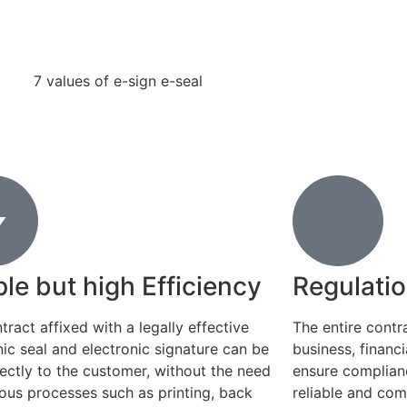
le but high Efficiency
Regulati
tract affixed with a legally effective
The entire contr
nic seal and electronic signature can be
business, financ
rectly to the customer, without the need
ensure complianc
ious processes such as printing, back
reliable and com