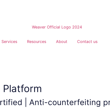
Services
Resources
About
Contact us
 Platform
tified | Anti-counterfeiting p