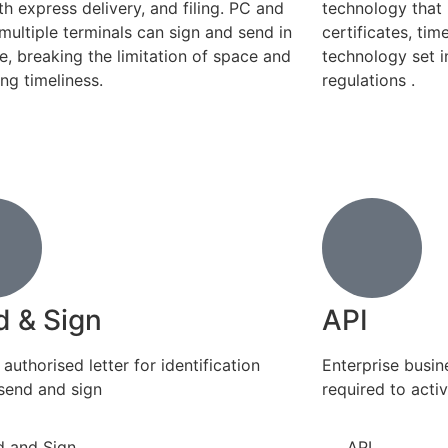
th express delivery, and filing. PC and
technology that 
multiple terminals can sign and send in
certificates, ti
me, breaking the limitation of space and
technology set 
ng timeliness.
regulations .
d & Sign
API
authorised letter for identification
Enterprise busi
send and sign
required to acti
d and Sign
API