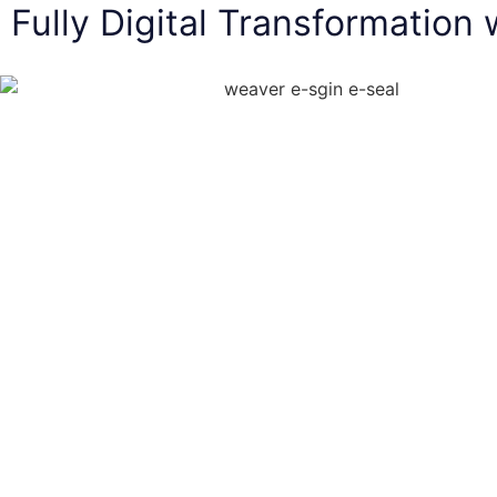
Fully Digital Transformation