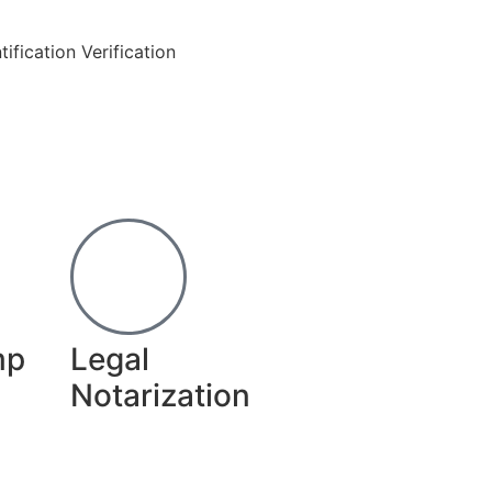
ification Verification
mp
Legal
Notarization