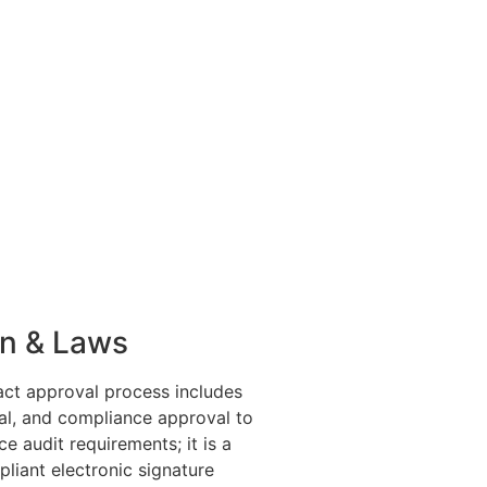
on & Laws
act approval process includes
ial, and compliance approval to
e audit requirements; it is a
pliant electronic signature