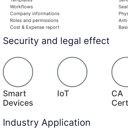
Workflows
Sea
Company informations
Phy
Roles and permissions
Anti
Cost & Expense report
Basi
Security and legal effect
Smart
IoT
CA
Devices
Cert
Industry Application