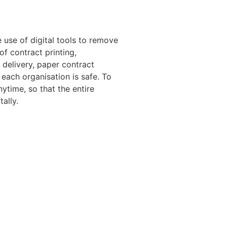
 use of digital tools to remove
 contract printing,
 delivery, paper contract
f each organisation is safe. To
ytime, so that the entire
ally.