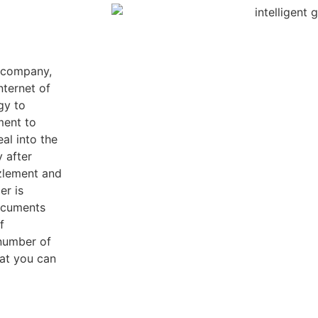
e company,
nternet of
gy to
ment to
al into the
y after
zzlement and
er is
ocuments
f
 number of
hat you can