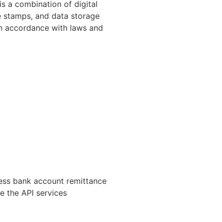
is a combination of digital
me stamps, and data storage
in accordance with laws and
ness bank account remittance
ve the API services