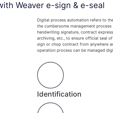
 with Weaver e-sign & e-seal
Digital process automation refers to the
the cumbersome management process of
handwriting signature, contract express
archiving, etc., to ensure official seal o
sign or chop contract from anywhere an
operation process can be managed digit
Identification