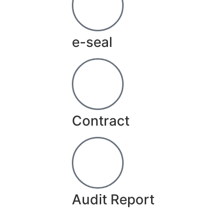
e-seal
Contract
Audit Report