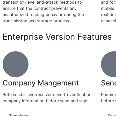
transaction-level anti-attack methods to
and for
ensure that the contract prevents any
mobile 
unauthorized reading behavior during the
real ti
transmission and storage process.
enhanci
Enterprise Version Features
Company Mangement
Sen
Both sender and receiver need to verification
Require 
company information before send and sign
before 
Templates
Sen