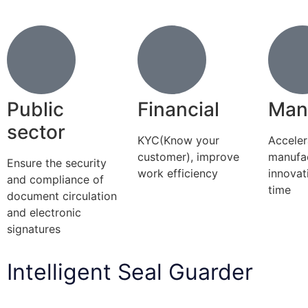
Public
Financial
Man
sector
KYC(Know your
Acceler
customer), improve
manufa
Ensure the security
work efficiency
innovat
and compliance of
time
document circulation
and electronic
signatures
Intelligent Seal Guarder