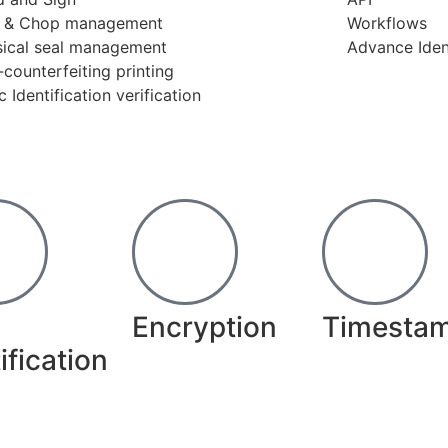
l & Chop management
Workflows
sical seal management
Advance Ident
-counterfeiting printing
c Identification verification
Encryption
Timesta
ification