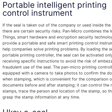
Portable intelligent printing
control instrument
If the seal is taken out of the company or used inside th
there are certain security risks. Pan-Micro combines the I
Things, smart hardware and encryption security technolo
provide a portable and safe smart printing control instru
help companies solve printing problems. By loading the se
portable printing controller, the seal can be activated onl
receiving specific instructions to avoid the risk of embe
fraudulent use of the seal. The pan-micro printing controll
equipped with a camera to take photos to confirm the d
when stamping, which is convenient for the comparison o
documents before and after stamping; it can control the
stamps, trace the person and location of the stamp, so t
grasp the stamp information at any time.