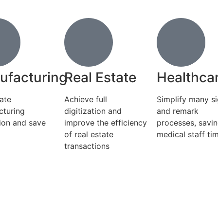
ufacturing
Real Estate
Healthca
ate
Achieve full
Simplify many s
cturing
digitization and
and remark
ion and save
improve the efficiency
processes, savi
of real estate
medical staff ti
transactions