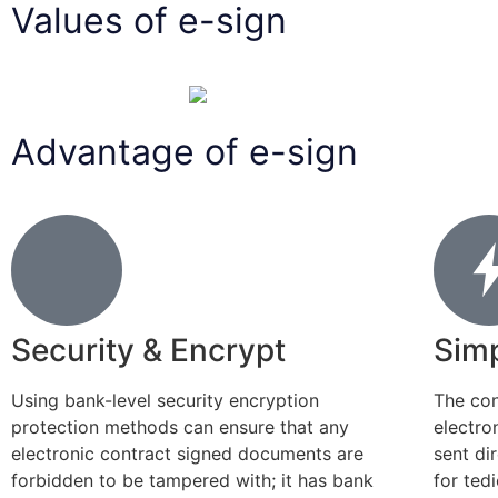
Values of e-sign
Advantage of e-sign
Security & Encrypt
Simp
Using bank-level security encryption
The con
protection methods can ensure that any
electro
electronic contract signed documents are
sent di
forbidden to be tampered with; it has bank
for ted