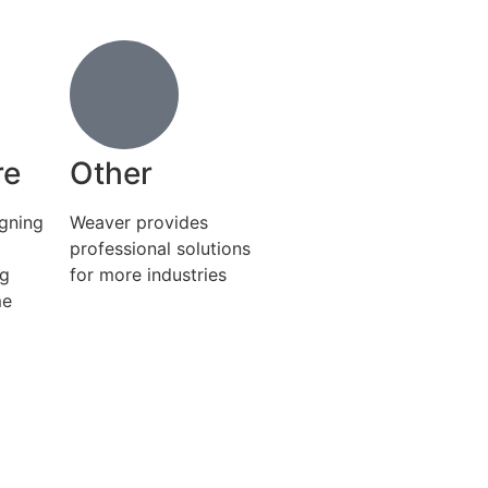
re
Other
igning
Weaver provides
professional solutions
ng
for more industries
me