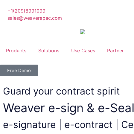
+1(209)8991099
sales@weaverapac.com
Products
Solutions
Use Cases
Partner
Free Demo
Guard your contract spirit
Weaver e-sign & e-Seal
e-signature | e-contract | Cer