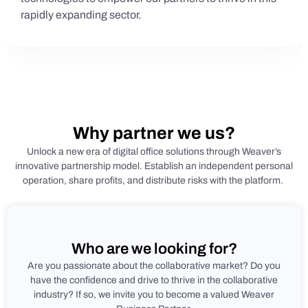
rapidly expanding sector.
Why partner we us?
Unlock a new era of digital office solutions through Weaver’s
innovative partnership model. Establish an independent personal
operation, share profits, and distribute risks with the platform.
Who are we looking for?
Are you passionate about the collaborative market? Do you
have the confidence and drive to thrive in the collaborative
industry? If so, we invite you to become a valued Weaver