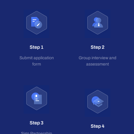
Step 1
Step 2
Submit application
Group interview and
form
assessment
Step 3
Step 4
Sign Partnership