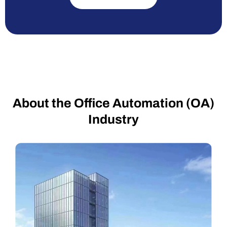
About the Office Automation (OA)
Industry