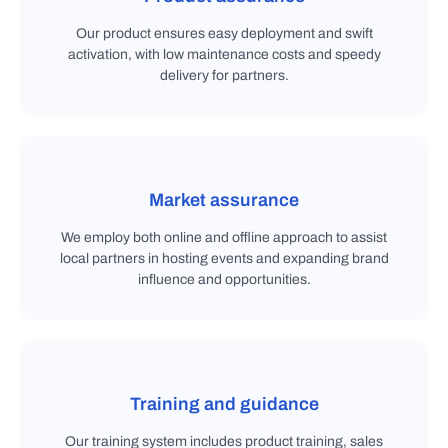
Our product ensures easy deployment and swift
activation, with low maintenance costs and speedy
delivery for partners.
Market assurance
We employ both online and offline approach to assist
local partners in hosting events and expanding brand
influence and opportunities.
Training and guidance
Our training system includes product training, sales