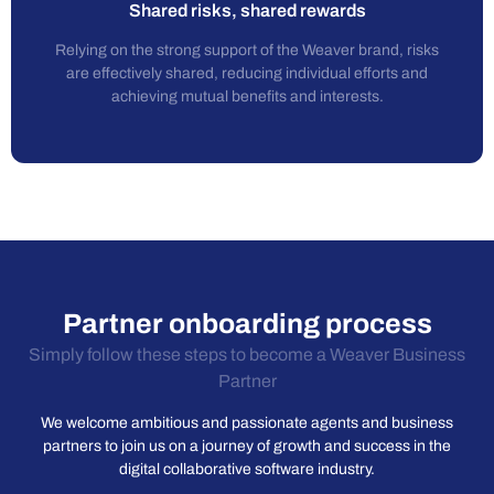
Shared risks, shared rewards
Relying on the strong support of the Weaver brand, risks
are effectively shared, reducing individual efforts and
achieving mutual benefits and interests.
Partner onboarding process
Simply follow these steps to become a Weaver Business
Partner
We welcome ambitious and passionate agents and business
partners to join us on a journey of growth and success in the
digital collaborative software industry.