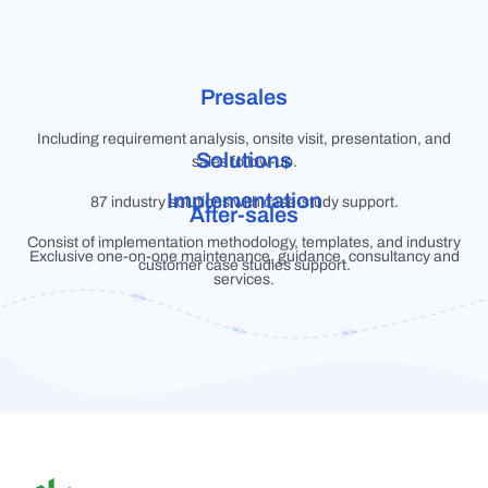
Presales
Including requirement analysis, onsite visit, presentation, and
Solutions
sales follow-up.
Implementation
87 industry solutions with case-study support.
After-sales
Consist of implementation methodology, templates, and industry
Exclusive one-on-one maintenance, guidance, consultancy and
customer case studies support.
services.
S