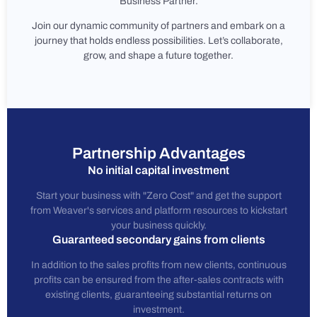
Business Partner.
Join our dynamic community of partners and embark on a
journey that holds endless possibilities. Let’s collaborate,
grow, and shape a future together.
Partnership Advantages
No initial capital investment
Start your business with "Zero Cost" and get the support
from Weaver's services and platform resources to kickstart
your business quickly.
Guaranteed secondary gains from clients
In addition to the sales profits from new clients, continuous
profits can be ensured from the after-sales contracts with
existing clients, guaranteeing substantial returns on
investment.