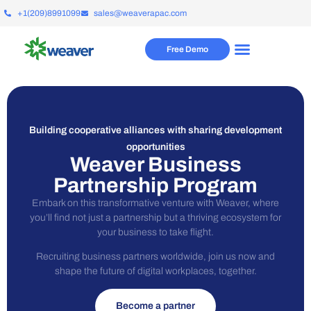
+1(209)8991099
sales@weaverapac.com
Free Demo
Building cooperative alliances with sharing development
opportunities
Weaver Business
Partnership Program
Embark on this transformative venture with Weaver, where
you’ll find not just a partnership but a thriving ecosystem for
your business to take flight.
Recruiting business partners worldwide, join us now and
shape the future of digital workplaces, together.
Become a partner