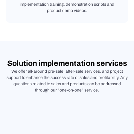
implementation training, demonstration scripts and
product demo videos.
Solution implementation services
We offer all-around pre-sale, after-sale services, and project
support to enhance the success rate of sales and profitability. Any
questions related to sales and products can be addressed
through our “one-on-one” service.