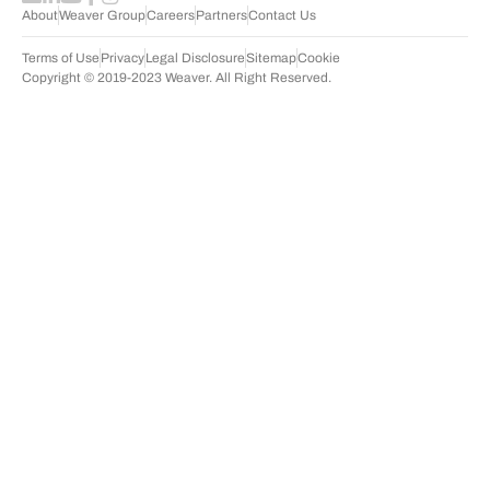
About
Weaver Group
Careers
Partners
Contact Us
Terms of Use
Privacy
Legal Disclosure
Sitemap
Cookie
Copyright © 2019-2023 Weaver. All Right Reserved.