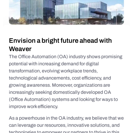
Envision a bright future ahead with
Weaver
The Office Automation (OA) industry shows promising
potential with increasing demand for digital
transformation, evolving workplace trends,
technological advancements, cost efficiency, and
growing awareness. Moreover, organizations are
increasingly seeking domestically developed OA
(Office Automation) systems and looking for ways to
improve work efficiency.
As a powerhouse in the OA industry, we believe that we
can leverage our resources, innovative solutions, and
technologies to empower our partners to thrive in this