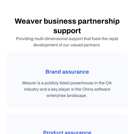
Weaver business partnership
support
Providing multi-dimensional support that fuels the rapid
development of our valued partners.
Brand assurance
Weaver is a publicly listed powerhouse in the OA
industry and a key player in the China software
enterprise landscape.
Product assurance