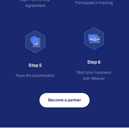
Participate in training
Agreement
Step 6
Step 5
Start your business
Pass the examination
with Weaver
Become a partner