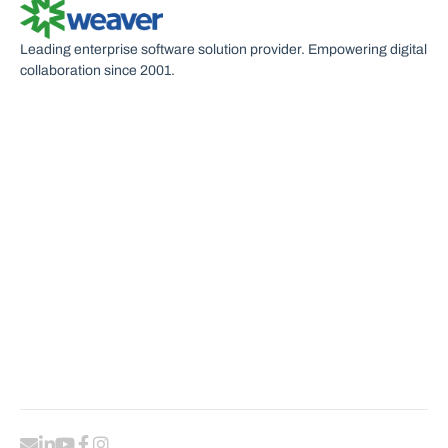
Leading enterprise software solution provider. Empowering digital
collaboration since 2001.
U
C
P
R
S