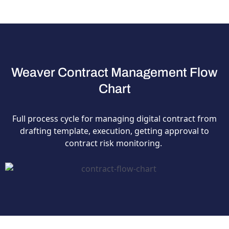
Weaver Contract Management Flow
Chart
Full process cycle for managing digital contract from
drafting template, execution, getting approval to
contract risk monitoring.