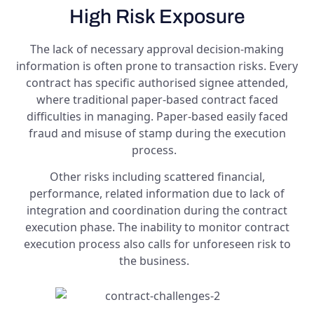
High Risk Exposure
The lack of necessary approval decision-making
information is often prone to transaction risks. Every
contract has specific authorised signee attended,
where traditional paper-based contract faced
difficulties in managing. Paper-based easily faced
fraud and misuse of stamp during the execution
process.
Other risks including scattered financial,
performance, related information due to lack of
integration and coordination during the contract
execution phase. The inability to monitor contract
execution process also calls for unforeseen risk to
the business.