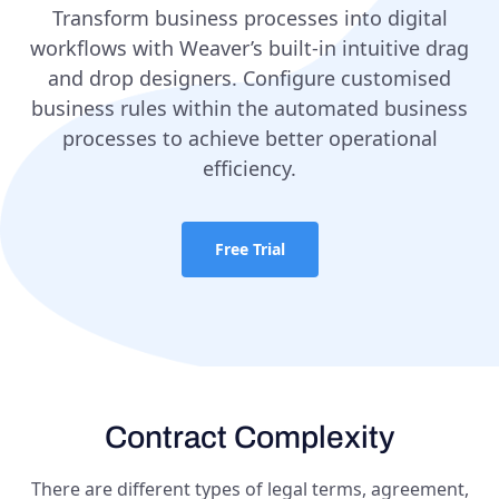
Transform business processes into digital
workflows with Weaver’s built-in intuitive drag
and drop designers. Configure customised
business rules within the automated business
processes to achieve better operational
efficiency.
Free Trial
Contract Complexity
There are different types of legal terms, agreement,