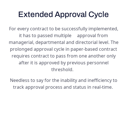
Extended Approval Cycle
For every contract to be successfully implemented,
it has to passed multiple approval from
managerial, departmental and directorial level. The
prolonged approval cycle in paper-based contract
requires contract to pass from one another only
after it is approved by previous personnel
threshold.
Needless to say for the inability and inefficiency to
track approval process and status in real-time.