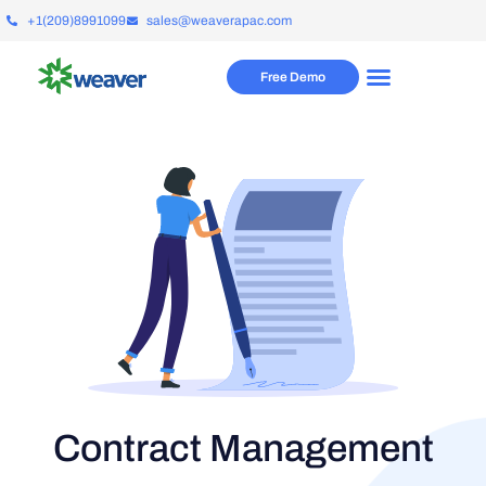
+1(209)8991099
sales@weaverapac.com
Free Demo
Contract Management