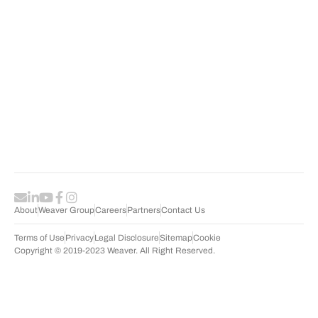
P
R
S
About
Weaver Group
Careers
Partners
Contact Us
Terms of Use
Privacy
Legal Disclosure
Sitemap
Cookie
Copyright © 2019-2023 Weaver. All Right Reserved.