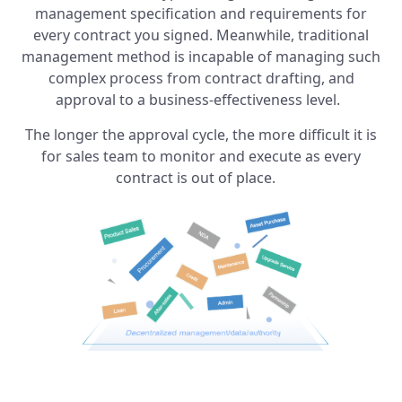
management specification and requirements for
every contract you signed. Meanwhile, traditional
management method is incapable of managing such
complex process from contract drafting, and
approval to a business-effectiveness level.
The longer the approval cycle, the more difficult it is
for sales team to monitor and execute as every
contract is out of place.