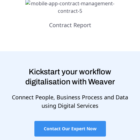
Contract Report
Kickstart your workflow
digitalisation with Weaver
Connect People, Business Process and Data
using Digital Services
Contact Our Expert Now