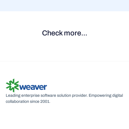
Check more...
Contract Management Portal
New contract approval
S
Leading enterprise software solution provider. Empowering digital
collaboration since 2001.
U
C