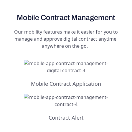
Mobile Contract Management
Our mobility features make it easier for you to
manage and approve digital contract anytime,
anywhere on the go.
Mobile Contract Application
Contract Alert