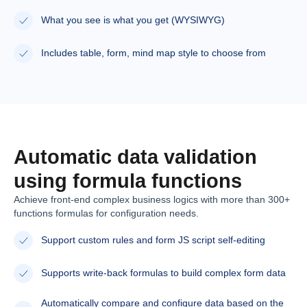
What you see is what you get (WYSIWYG)
Includes table, form, mind map style to choose from
Automatic data validation
using formula functions
Achieve front-end complex business logics with more than 300+
functions formulas for configuration needs.
Support custom rules and form JS script self-editing
Supports write-back formulas to build complex form data
Automatically compare and configure data based on the