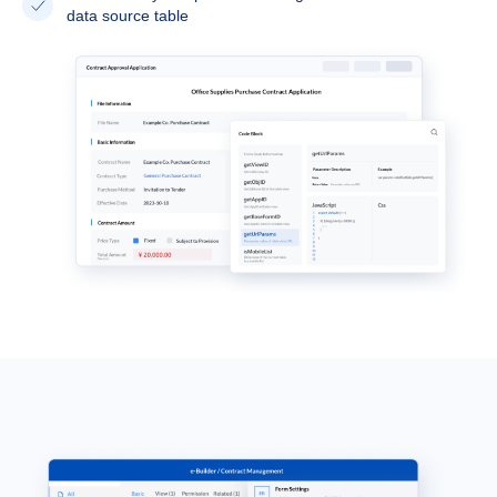
data source table