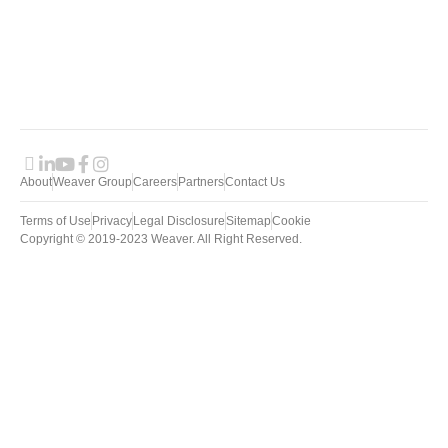
S
About
Weaver Group
Careers
Partners
Contact Us
Terms of Use
Privacy
Legal Disclosure
Sitemap
Cookie
Copyright © 2019-2023 Weaver. All Right Reserved.