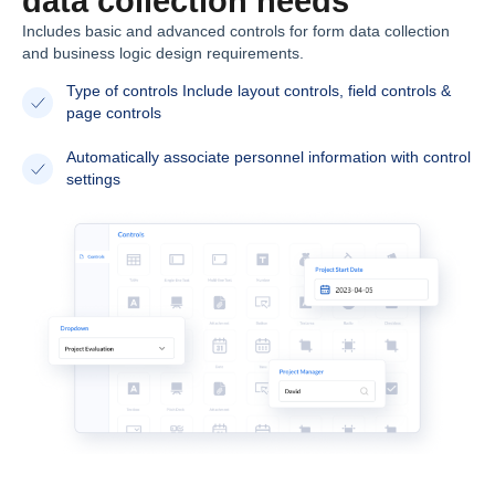
data collection needs
Includes basic and advanced controls for form data collection
and business logic design requirements.
Type of controls Include layout controls, field controls &
page controls
Automatically associate personnel information with control
settings