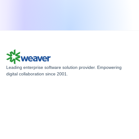
S
Leading enterprise software solution provider. Empowering
digital collaboration since 2001.
U
C
P
R