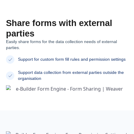
Share forms with external
parties
Easily share forms for the data collection needs of external
parties.
Support for custom form fill rules and permission settings
Support data collection from external parties outside the
organisation