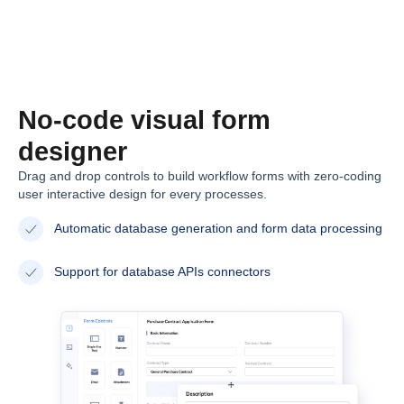
No-code visual form
designer
Drag and drop controls to build workflow forms with zero-coding
user interactive design for every processes.
Automatic database generation and form data processing
Support for database APIs connectors