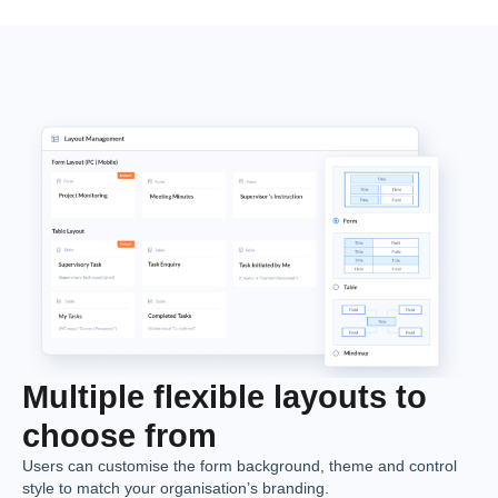
Multiple flexible layouts to
choose from
Users can customise the form background, theme and control
style to match your organisation’s branding.