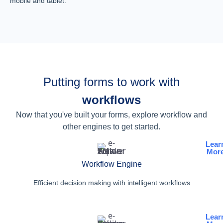
mobile and tablet.
Putting forms to work with
workflows
Now that you've built your forms, explore workflow and
other engines to get started.
Lear
Mor
Workflow Engine
Efficient decision making with intelligent workflows
Lear