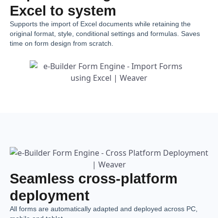
Excel to system
Supports the import of Excel documents while retaining the
original format, style, conditional settings and formulas. Saves
time on form design from scratch.
Seamless cross-platform
deployment
All forms are automatically adapted and deployed across PC,