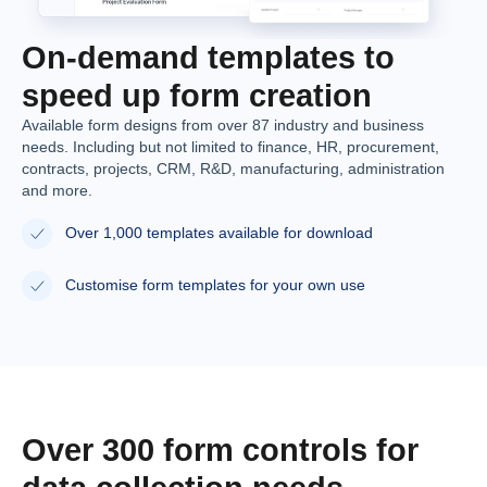
On-demand templates to
speed up form creation
Available form designs from over 87 industry and business
needs. Including but not limited to finance, HR, procurement,
contracts, projects, CRM, R&D, manufacturing, administration
and more.
Over 1,000 templates available for download
Customise form templates for your own use
Over 300 form controls for