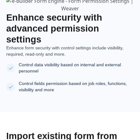
Enhance security with
advanced permission
settings
Enhance form security with control settings include visibility,
required, read-only and more.
Control data visibility based on internal and external
personnel
Control fields permission based on job roles, functions,
visibility and more
Import existing form from