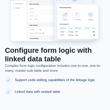
Configure form logic with
linked data table
Complex form logic configuration includes one-to-one, one-to-
many, master-sub-table and more.
Support code editing capabilities of the linkage logic
Linked data with nested table