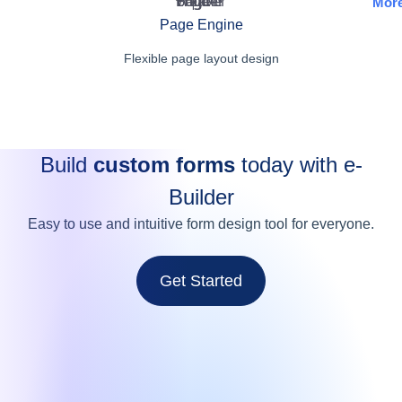
Mor
Page Engine
Flexible page layout design
Build
custom forms
today with e-
Builder
Easy to use and intuitive form design tool for everyone.
Get Started