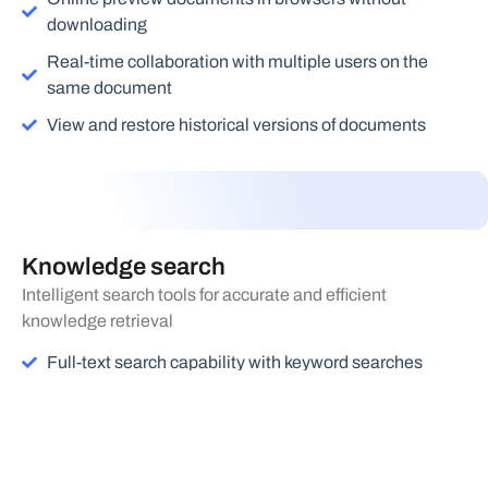
downloading
Real-time collaboration with multiple users on the
same document
View and restore historical versions of documents
Knowledge search
Intelligent search tools for accurate and efficient
knowledge retrieval
Full-text search capability with keyword searches
Document organization and retrieval based on custom
tags
Smart voice search functionality