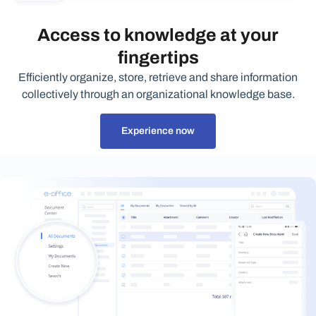
Access to knowledge at your
fingertips
Efficiently organize, store, retrieve and share information
collectively through an organizational knowledge base.
Experience now