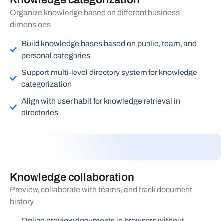
Knowledge categorization
Organize knowledge based on different business
dimensions
Build knowledge bases based on public, team, and
personal categories
Support multi-level directory system for knowledge
categorization
Align with user habit for knowledge retrieval in
directories
Knowledge collaboration
Preview, collaborate with teams, and track document
history
Online preview documents in browsers without