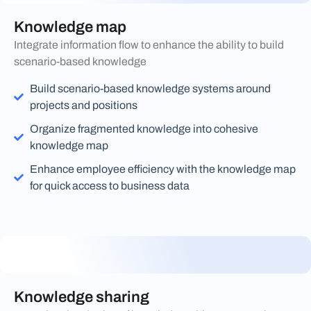
Knowledge map
Integrate information flow to enhance the ability to build
scenario-based knowledge
Build scenario-based knowledge systems around
projects and positions
Organize fragmented knowledge into cohesive
knowledge map
Enhance employee efficiency with the knowledge map
for quick access to business data
Knowledge sharing