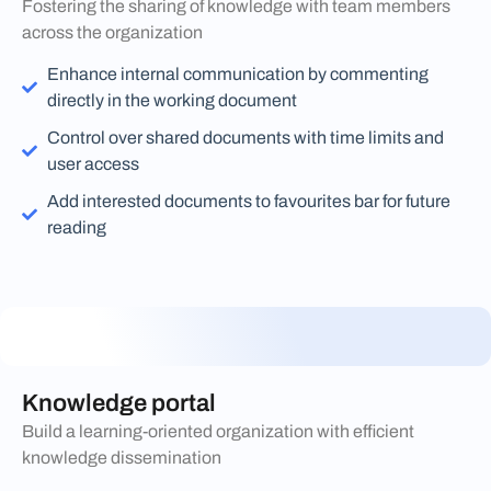
Fostering the sharing of knowledge with team members
across the organization
Enhance internal communication by commenting
directly in the working document
Control over shared documents with time limits and
user access
Add interested documents to favourites bar for future
reading
Knowledge portal
Build a learning-oriented organization with efficient
knowledge dissemination