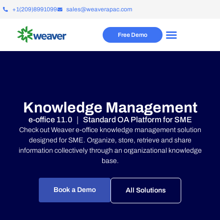
+1(209)8991099
sales@weaverapac.com
Free Demo
Knowledge Management
e-office 11.0 ｜ Standard OA Platform for SME
Check out Weaver e-office knowledge management solution
designed for SME.
Organize, store, retrieve and share
information collectively through an organizational knowledge
base.
Book a Demo
All Solutions