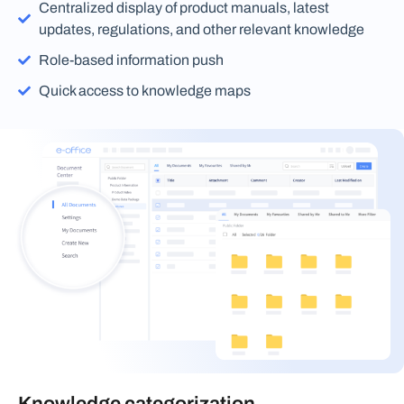
Centralized display of product manuals, latest
updates, regulations, and other relevant knowledge
Role-based information push
Quick access to knowledge maps