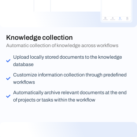
Knowledge collection
Automatic collection of knowledge across workflows
Upload locally stored documents to the knowledge
database
Customize information collection through predefined
workflows
Automatically archive relevant documents at the end
of projects or tasks within the workflow