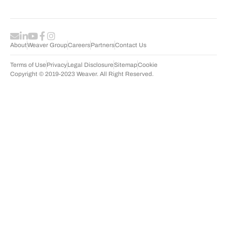
About
Weaver Group
Careers
Partners
Contact Us
Terms of Use
Privacy
Legal Disclosure
Sitemap
Cookie
Copyright © 2019-2023 Weaver. All Right Reserved.