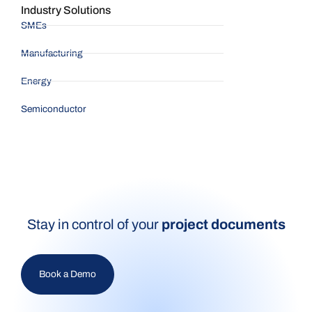
Industry Solutions
SMEs
Manufacturing
Energy
Semiconductor
Stay in control of your
project documents
Book a Demo