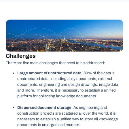
Challenges
There are five main challenges that need to be addressed:
Large amount of unstructured data.
80% of the data is
unstructured data, including daily documents, external
documents, engineering and design drawings, image data
and more. Therefore, it is necessary to establish a unified
platform for collecting knowledge documents.
Dispersed document storage.
As engineering and
construction projects are scattered all over the world, it is
necessary to establish a unified way to store all knowledge
documents in an organised manner.