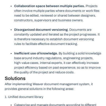
Collaboration space between multiple parties.
Projects
often involve multiple parties where documents or work files
need to be edited, reviewed or shared between designers,
constructors, supervisors and business owners.
Disorganised document versioning
. Documents are
constantly updated and iterated as the project progresses. It
is therefore necessary to establish document versioning
rules to facilitate effective document tracking.
Inefficient use of knowledge.
By building a solid knowledge
base around industry regulations, engineering projects,
high-value cases, internal experts, it can effectively increase
project efficiency based on past experience, so as to improve
the quality of the project and reduce costs.
Solutions
After implementing Weaver document management system, it
provides general solutions in the following areas:
1. Unified document library
Categorise and manage documents according to different