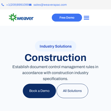
+1(209)8991099
sales@weaverapac.com
Free Demo
Industry Solutions
Construction
Establish document control management rules in
accordance with construction industry
specifications.
All Solutions
Book a Demo