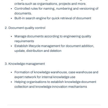
criteria such as organisations, projects and more.
Controlled rules for naming, numbering and versioning of
documents.
Built-in search engine for quick retrieval of document
2. Document quality control
Manage documents according to engineering quality
requirements
Establish lifecycle management for document addition,
update, distribution and deletion
3. Knowledge management
Formation of knowledge warehouse, case warehouse and
expert network for internal knowledge use
Helping organisations to establish knowledge document
collection and knowledge innovation mechanisms