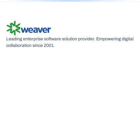
S
Leading enterprise software solution provider. Empowering digital
collaboration since 2001.
U
C
P
R
S