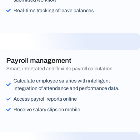
Real-time tracking of leave balances
Payroll management
Smart, integrated and flexible payroll calculation
Calculate employee salaries with intelligent
integration of attendance and performance data.
Access payroll reports online
Receive salary slips on mobile