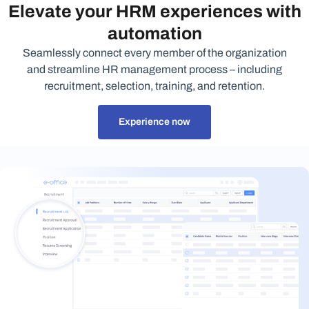
Elevate your HRM experiences with
automation
Seamlessly connect every member of the organization
and streamline HR management process – including
recruitment, selection, training, and retention.
Experience now