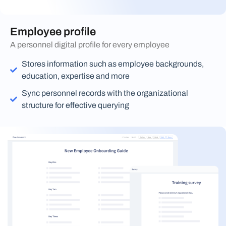
Employee profile
A personnel digital profile for every employee
Stores information such as employee backgrounds,
education, expertise and more
Sync personnel records with the organizational
structure for effective querying