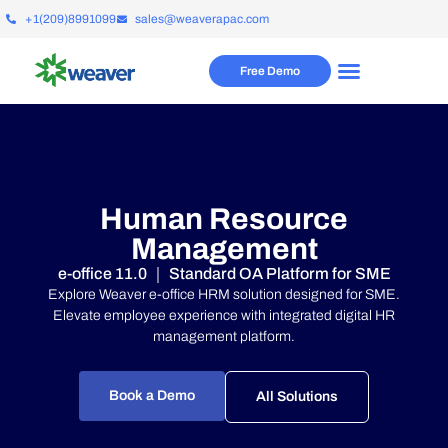
+1(209)8991099
sales@weaverapac.com
Free Demo
Human Resource
Management
e-office 11.0 ｜ Standard OA Platform for SME
Explore Weaver e-office HRM solution designed for SME.
Elevate employee experience with integrated digital HR
management platform.
Book a Demo
All Solutions