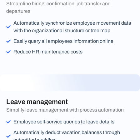
Streamline hiring, confirmation, job transfer and
departures
Automatically synchronize employee movement data
with the organizational structure or tree map
Easily query all employees information online
Reduce HR maintenance costs
Leave management
Simplify leave management with process automation
Employee self-service queries to leave details
Automatically deduct vacation balances through
submitted workflow