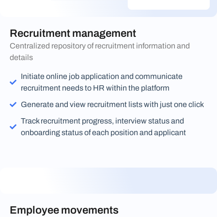
Recruitment management
Centralized repository of recruitment information and
details
Initiate online job application and communicate
recruitment needs to HR within the platform
Generate and view recruitment lists with just one click
Track recruitment progress, interview status and
onboarding status of each position and applicant
Employee movements