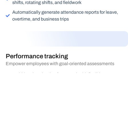
shifts, rotating shifts, and fieldwork
Automatically generate attendance reports for leave,
overtime, and business trips
Performance tracking
Empower employees with goal-oriented assessments
Multi-level evaluation framework with flexible
assessment plans based on objectives for various
roles and positions
Conduct annual, quarterly, and monthly online
assessments
Automatically track employee performance data