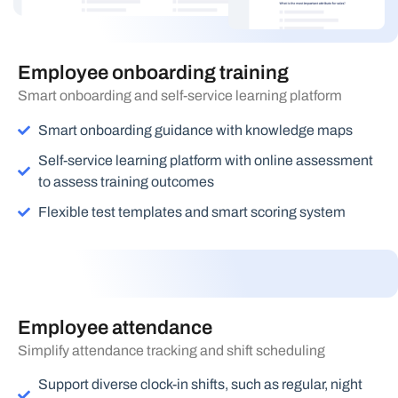
Employee onboarding training
Smart onboarding and self-service learning platform
Smart onboarding guidance with knowledge maps
Self-service learning platform with online assessment
to assess training outcomes
Flexible test templates and smart scoring system
Employee attendance
Simplify attendance tracking and shift scheduling
Support diverse clock-in shifts, such as regular, night